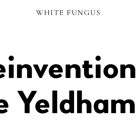
WHITE FUNGUS
invention
ce Yeldham