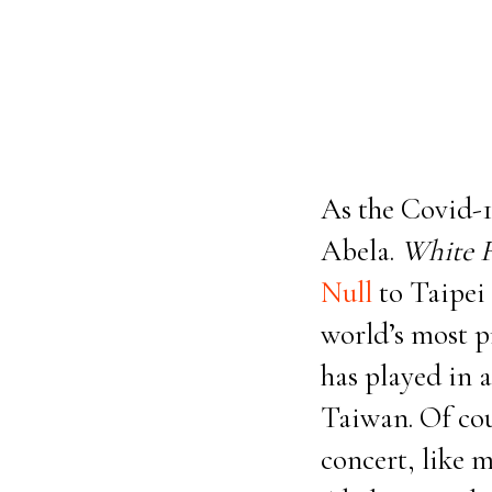
As the Covid-1
Abela.
White 
Null
to Taipei 
world’s most p
has played in 
Taiwan. Of cou
concert, like m