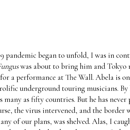
9 pandemic began to unfold, I was in cont
Fungus
was about to bring him and Tokyo n
for a performance at The Wall. Abela is on
rolific underground touring musicians. By 
as many as fifty countries. But he has never
rse, the virus intervened, and the border w
any of our plans, was shelved. Alas, I caug