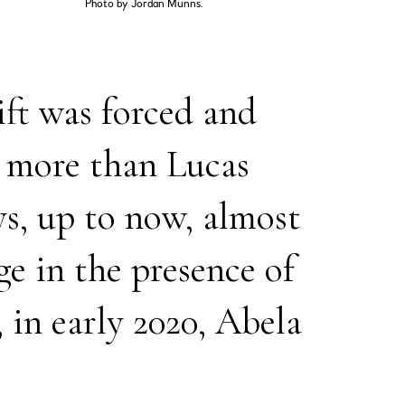
Photo by Jordan Munns.
ift was forced and
e more than Lucas
ays, up to now, almost
e in the presence of
, in early 2020, Abela