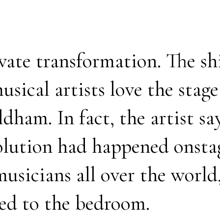
rivate transformation. The sh
usical artists love the stag
ldham. In fact, the artist s
volution had happened onstag
musicians all over the world
ed to the bedroom.