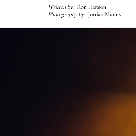
Written by
Ron Hanson
Photography by
Jordan Munns