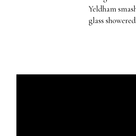
Yeldham smashe
glass showered