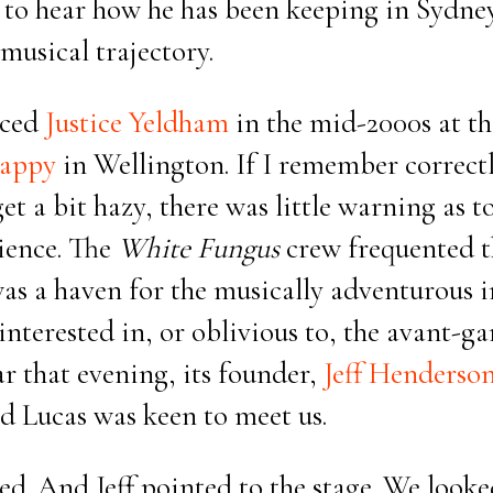
 to hear how he has been keeping in Sydney
musical trajectory.
nced
Justice Yeldham
in the mid-2000s at t
appy
in Wellington. If I remember correct
t a bit hazy, there was little warning as t
ience. The
White Fungus
crew frequented t
was a haven for the musically adventurous i
interested in, or oblivious to, the avant-g
ar that evening, its founder,
Jeff Henderso
 Lucas was keen to meet us.
d. And Jeff pointed to the stage. We looke