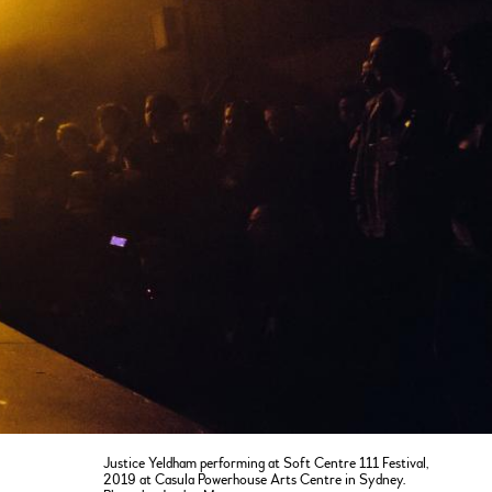
Justice Yeldham performing at Soft Centre 111 Festival,
2019 at Casula Powerhouse Arts Centre in Sydney.