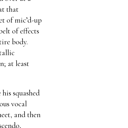
at that
et of mic’d-up
belt of effects
tire body.
allic
; at least
 his squashed
ous vocal
heet, and then
scendo,