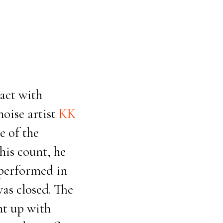
act with
oise artist
KK
e of the
his count, he
 performed in
as closed. The
ht up with