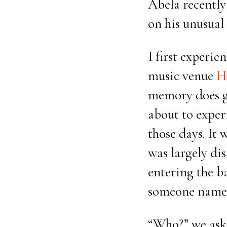
Abela recently
on his unusual 
I first experie
music venue
H
memory does ge
about to exper
those days. It 
was largely dis
entering the b
someone named
“Who?” we aske