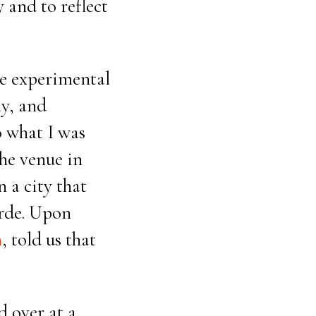
 and to reflect
he experimental
ly, and
o what I was
he venue in
n a city that
arde. Upon
n
, told us that
d over at a