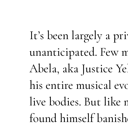
It’s been largely a p
unanticipated. Few m
Abela, aka Justice Ye
his entire musical e
live bodies. But like 
found himself banish