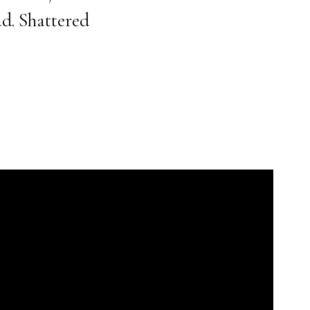
d. Shattered