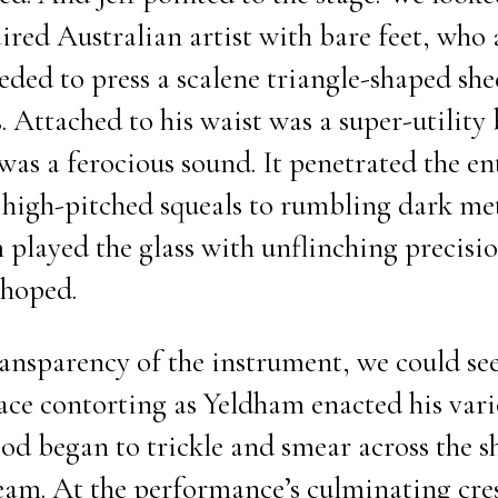
ired Australian artist with bare feet, who 
ed to press a scalene triangle-shaped she
s. Attached to his waist was a super-utility 
was a ferocious sound. It penetrated the en
igh-pitched squeals to rumbling dark met
played the glass with unflinching precision
 hoped.
ansparency of the instrument, we could see
face contorting as Yeldham enacted his vari
ood began to trickle and smear across the s
ream. At the performance’s culminating cre