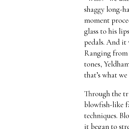
shaggy long-ha
moment proceed
glass to his lip
pedals. And it 
Ranging from h
tones, Yeldham 
that’s what we
Through the tr
blowfish-like 
techniques. Bl
it began to st