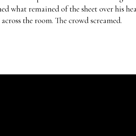
d what remained of the sheet over his hea
 across the room. The crowd screamed.