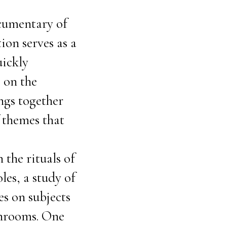
ocumentary of
ion serves as a
uickly
s on the
ings together
f themes that
 the rituals of
les, a study of
es on subjects
shrooms. One