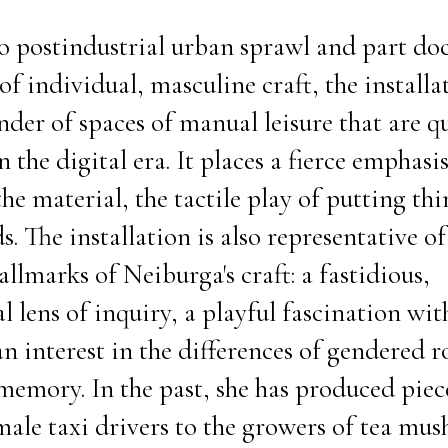
to postindustrial urban sprawl and part d
f individual, masculine craft, the installat
nder of spaces of manual leisure that are q
 the digital era. It places a fierce emphasi
the material, the tactile play of putting th
. The installation is also representative o
llmarks of Neiburga's craft: a fastidious,
 lens of inquiry, a playful fascination with
an interest in the differences of gendered ro
 memory. In the past, she has produced piec
emale taxi drivers to the growers of tea mu