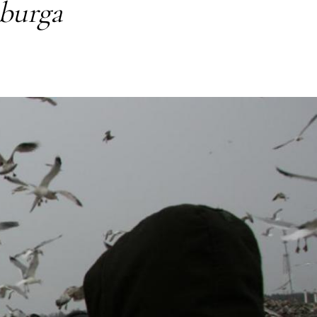
iburga