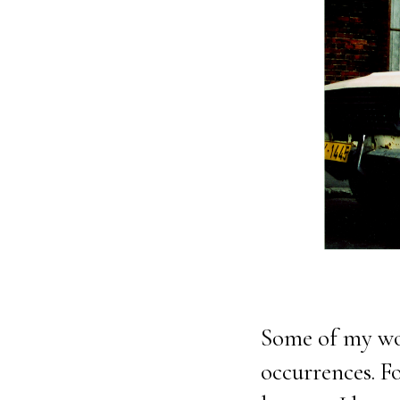
Some of my wo
occurrences. F