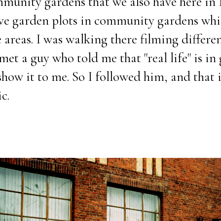
unity gardens that we also have here in R
ave garden plots in community gardens wh
areas. I was walking there filming differen
et a guy who told me that "real life" is in
how it to me. So I followed him, and that i
c.