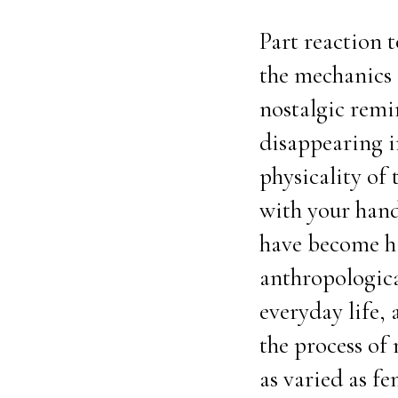
Part reaction 
the mechanics o
nostalgic remi
disappearing in
physicality of 
with your hands
have become ha
anthropological
everyday life, 
the process of
as varied as f