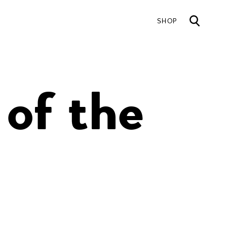
SHOP
Mai
 of the
nav