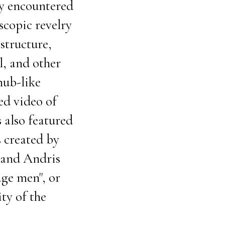
ly encountered
scopic revelry
structure,
l, and other
nub-like
ped video of
 also featured
s created by
band Andris
age men", or
ty of the