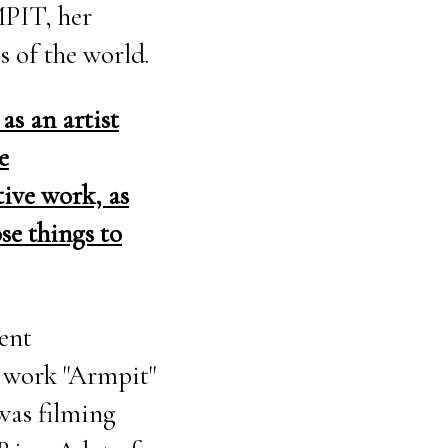
MPIT, her
s of the world.
as an artist
e
tive work, as
se things to
rent
e work "Armpit"
 was filming