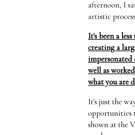
afternoon, I s
artistic proces
It's been a les
creating a larg
impersonated a
well as worked
what you are 
It's just the 
opportunities 
shown at the V