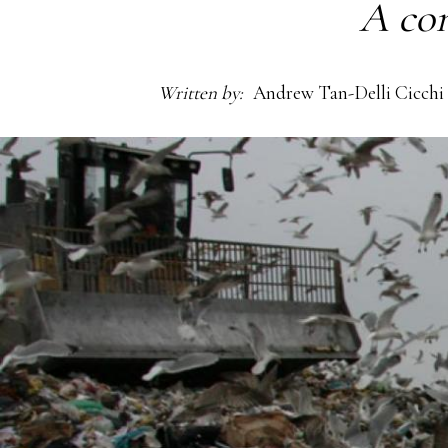
A con
Written by
Andrew Tan-Delli Cicchi