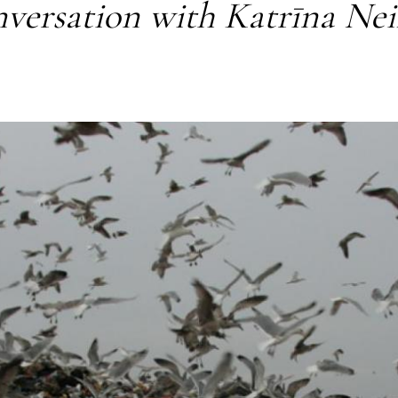
versation with Katrīna Ne