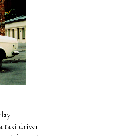
yday
a taxi driver