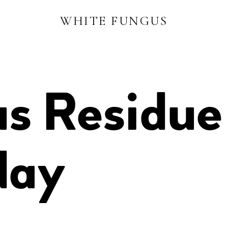
WHITE FUNGUS
s Residue
day