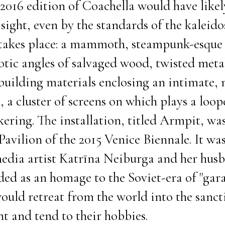
e 2016 edition of Coachella would have like
ght, even by the standards of the kaleido
 takes place: a mammoth, steampunk-esque 
otic angles of salvaged wood, twisted meta
building materials enclosing an intimate, 
e, a cluster of screens on which plays a loo
kering. The installation, titled Armpit, was
Pavilion of the 2015 Venice Biennale. It wa
edia artist Katrīna Neiburga and her hus
nded as an homage to the Soviet-era of "gar
uld retreat from the world into the sancti
nt and tend to their hobbies.