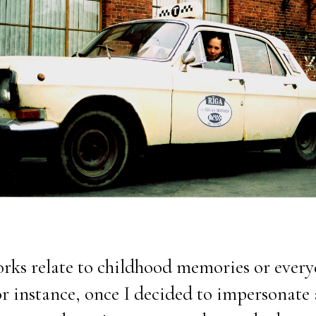
rks relate to childhood memories or ever
or instance, once I decided to impersonate 