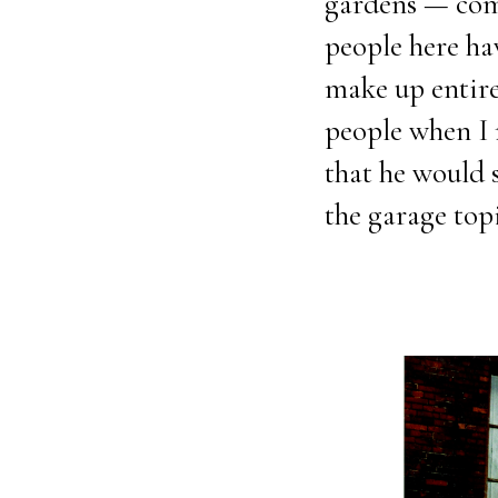
gardens — comm
people here h
make up entire 
people when I m
that he would s
the garage topi