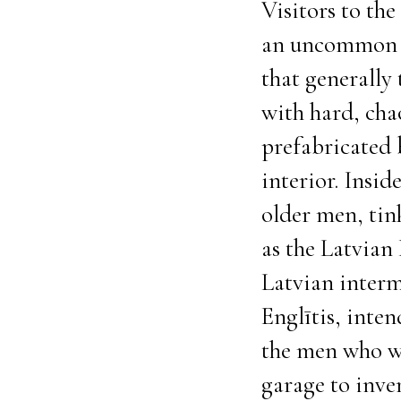
Visitors to th
an uncommon si
that generally
with hard, cha
prefabricated 
interior. Insid
older men, tin
as the Latvian 
Latvian interm
Englītis, inte
the men who wo
garage to inve