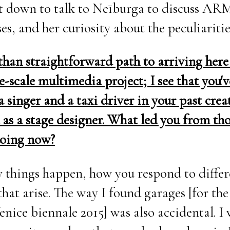
at down to talk to Neīburga to discuss AR
ses, and her curiosity about the peculiaritie
s than straightforward path to arriving here 
e-scale multimedia project; I see that you'v
 singer and a taxi driver in your past crea
 as a stage designer. What led you from tho
doing now?
way things happen, how you respond to diffe
that arise. The way I found garages [for th
enice biennale 2015] was also accidental. I