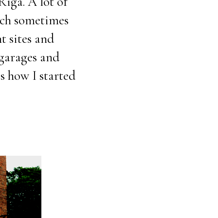
iga. A lot of
ich sometimes
t sites and
 garages and
s how I started