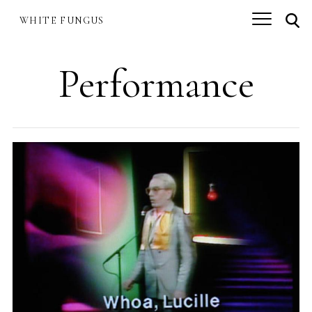
Skip
.
to
WHITE FUNGUS
.
.
main
content
Performance