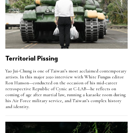
Territorial Pissing
Intro
Yao Jui-Chung is one of Taiwan’s most acclaimed contemporary
Teaser
artists. In this major 2020 interview with White Fungus editor
Ron Hanson—conducted on the occasion of his mid-career
retrospective Republic of Cynic at C-LAB—he reflects on
coming of age after martial law, running a karaoke room during
his Air Force military service, and Taiwan’s complex history
and identity.