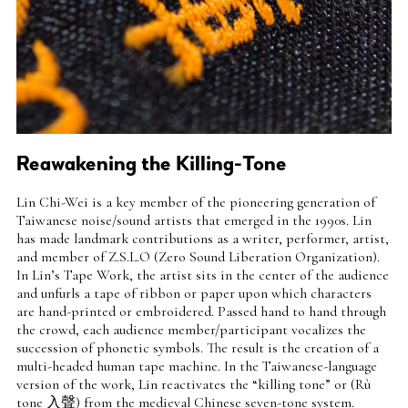
Reawakening the Killing-Tone
Intro
Lin Chi-Wei is a key member of the pioneering generation of
Teaser
Taiwanese noise/sound artists that emerged in the 1990s. Lin
has made landmark contributions as a writer, performer, artist,
and member of Z.S.L.O (Zero Sound Liberation Organization).
In Lin’s Tape Work, the artist sits in the center of the audience
and unfurls a tape of ribbon or paper upon which characters
are hand-printed or embroidered. Passed hand to hand through
the crowd, each audience member/participant vocalizes the
succession of phonetic symbols. The result is the creation of a
multi-headed human tape machine. In the Taiwanese-language
version of the work, Lin reactivates the “killing tone” or (Rù
tone 入聲) from the medieval Chinese seven-tone system.