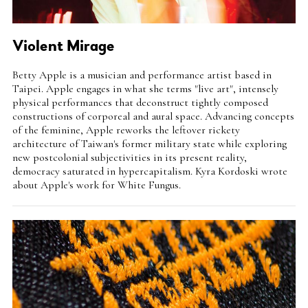
Violent Mirage
Intro
Betty Apple is a musician and performance artist based in
Teaser
Taipei. Apple engages in what she terms "live art", intensely
physical performances that deconstruct tightly composed
constructions of corporeal and aural space. Advancing concepts
of the feminine, Apple reworks the leftover rickety
architecture of Taiwan's former military state while exploring
new postcolonial subjectivities in its present reality,
democracy saturated in hypercapitalism. Kyra Kordoski wrote
about Apple's work for White Fungus.