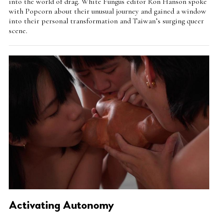
into the world of drag. White Fungus editor Ron Hanson spoke
with Popcorn about their unusual journey and gained a window
into their personal transformation and Taiwan’s surging queer
scene.
Activating Autonomy