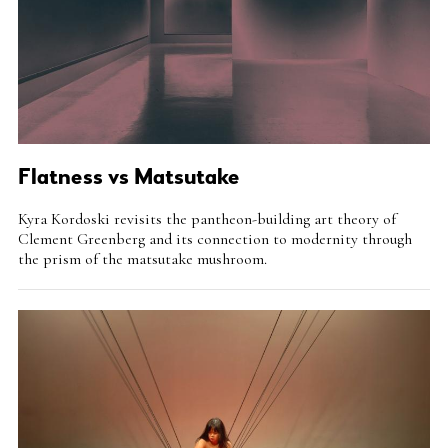
Flatness vs Matsutake
Intro
Kyra Kordoski revisits the pantheon-building art theory of
Teaser
Clement Greenberg and its connection to modernity through
the prism of the matsutake mushroom.