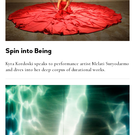
Spin into Being
Intro
Kyra Kordoski speaks to performance artist Melati Suryodarmo
Teaser
and dives into her deep corpus of durational works.