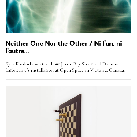
Neither One Nor the Other / Ni l'un, ni
l'autre…
Intro
Kyra Kordoski writes about Jessie Ray Short and Dominic
Teaser
Lafontaine’s installation at Open Space in Victoria, Canada.