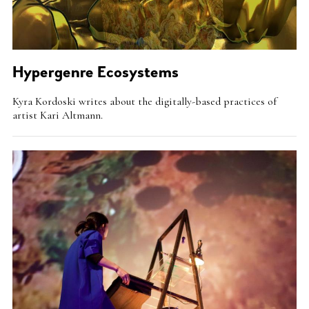
Hypergenre Ecosystems
Intro
Kyra Kordoski writes about the digitally-based practices of
Teaser
artist Kari Altmann.