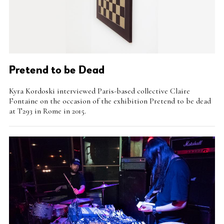
Pretend to be Dead
Intro
Kyra Kordoski interviewed Paris-based collective Claire
Teaser
Fontaine on the occasion of the exhibition Pretend to be dead
at T293 in Rome in 2015.