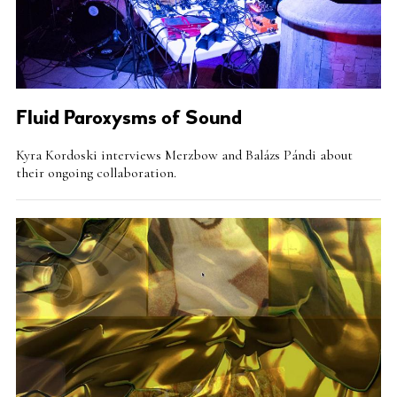
Fluid Paroxysms of Sound
Intro
Kyra Kordoski interviews Merzbow and Balázs Pándi about
Teaser
their ongoing collaboration.