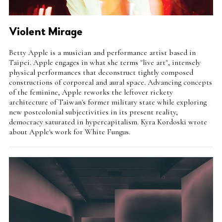
Violent Mirage
Intro
Betty Apple is a musician and performance artist based in
Teaser
Taipei. Apple engages in what she terms "live art", intensely
physical performances that deconstruct tightly composed
constructions of corporeal and aural space. Advancing concepts
of the feminine, Apple reworks the leftover rickety
architecture of Taiwan's former military state while exploring
new postcolonial subjectivities in its present reality,
democracy saturated in hypercapitalism. Kyra Kordoski wrote
about Apple's work for White Fungus.