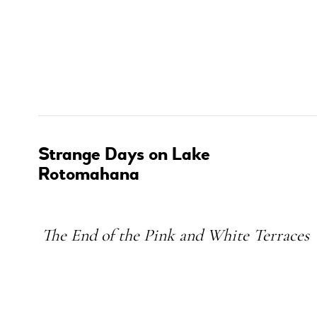
Strange Days on Lake
Rotomahana
Subheading
The End of the Pink and White Terraces