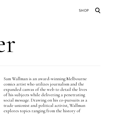
SHOP
Mai
er
nav
Intro
Sam Wallman is an award-winning Melbourne
Teaser
comics artist who utilizes journalism and the
expanded canvas of the web to detail the lives
of his subjects while delivering a penetrating
social message. Drawing on his co-pursuits as a
trade unionist and political activist, Wallman
explores topics ranging from the history of