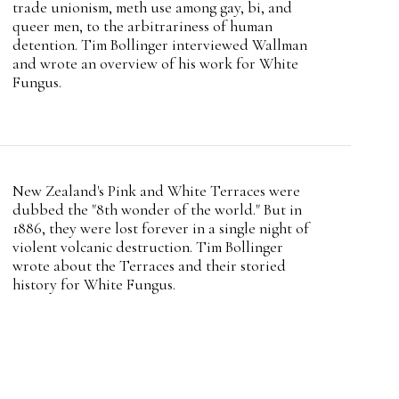
trade unionism, meth use among gay, bi, and
queer men, to the arbitrariness of human
detention. Tim Bollinger interviewed Wallman
and wrote an overview of his work for White
Fungus.
Intro
New Zealand's Pink and White Terraces were
Teaser
dubbed the "8th wonder of the world." But in
1886, they were lost forever in a single night of
violent volcanic destruction. Tim Bollinger
wrote about the Terraces and their storied
history for White Fungus.