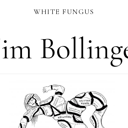
WHITE FUNGUS
im Bolling