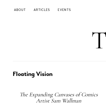
Skip
to
ABOUT
ARTICLES
EVENTS
main
content
Main
T
Navigation
Left
Floating Vision
Subheading
The Expanding Canvases of Comics
Artist Sam Wallman