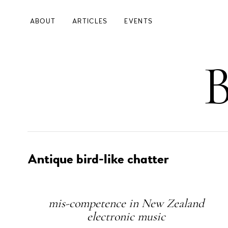
Skip
to
ABOUT
ARTICLES
EVENTS
main
content
Main
B
Navigation
Left
Antique bird-like chatter
Subheading
mis-competence in New Zealand
electronic music