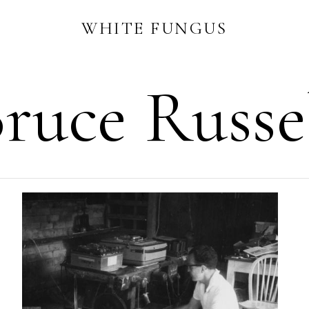
WHITE FUNGUS
ruce Russe