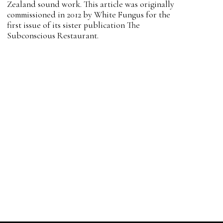
Zealand sound work. This article was originally
commissioned in 2012 by White Fungus for the
first issue of its sister publication The
Subconscious Restaurant.