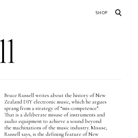
SHOP
Mai
ll
nav
Intro
Bruce Russell writes about the history of New
Teaser
Zealand DIY electronic music, which he argues
sprang from a strategy of “mis-competence”.
That is a deliberate misuse of instruments and
audio equipment to achieve a sound beyond
the machinations of the music industry. Misuse,
Russell says, is the defining feature of New