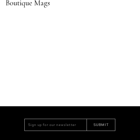
Boutique Mags