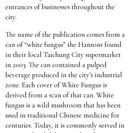
entrances of businesses throughout the
city.
The name of the publication comes from a
can of “white fungus” the Hansons found
in their local Taichung City supermarket
in 2003. The can contained a pulped
beverage produced in the city’s industrial
zone. Each cover of White Fungus is
derived from a scan of that can. White
fungus is a wild mushroom that has been
used in traditional Chinese medicine for
centuries. Today, it is commonly served in