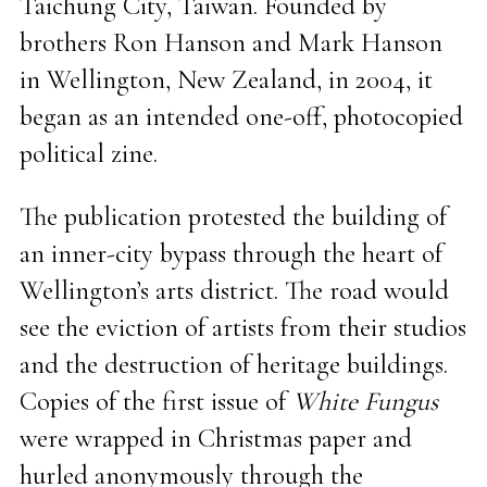
Taichung City, Taiwan. Founded by
brothers Ron Hanson and Mark Hanson
in Wellington, New Zealand, in 2004, it
began as an intended one-off, photocopied
political zine.
The publication protested the building of
an inner-city bypass through the heart of
Wellington’s arts district. The road would
see the eviction of artists from their studios
and the destruction of heritage buildings.
Copies of the first issue of
White Fungus
were wrapped in Christmas paper and
hurled anonymously through the