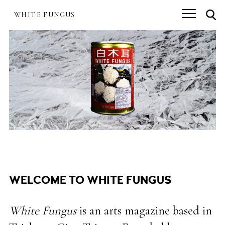
Skip
.
to
WHITE FUNGUS
.
.
main
content
WELCOME TO WHITE FUNGUS
White Fungus
is an arts magazine based in