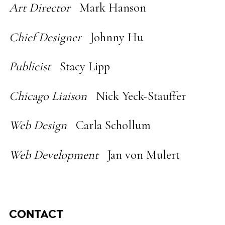
Art Director
Mark Hanson
Chief Designer
Johnny Hu
Publicist
Stacy Lipp
Chicago Liaison
Nick Yeck-Stauffer
Web Design
Carla Schollum
Web Development
Jan von Mulert
CONTACT