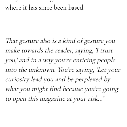
where it has since been based.
That gesture also is a kind of gesture you
make towards the reader, saying, 'I trust
you,' and in a way you’re enticing people
into the unknown. You’re saying, ‘Let your
curiosity lead you and be perplexed by
what you might find because you’re going
to open this magazine at your risk...’