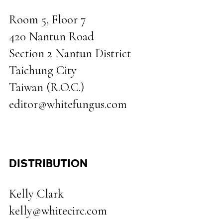
Room 5, Floor 7
420 Nantun Road
Section 2 Nantun District
Taichung City
Taiwan (R.O.C.)
editor@whitefungus.com
DISTRIBUTION
Kelly Clark
kelly@whitecirc.com