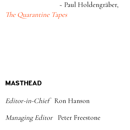
~ Paul Holdengräber,
The Quarantine Tapes
MASTHEAD
Editor-in-Chief
Ron Hanson
Managing Editor
Peter Freestone