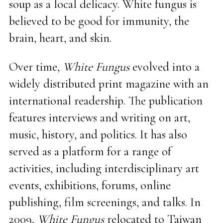
soup as a local delicacy. White fungus is
believed to be good for immunity, the
brain, heart, and skin.
Over time,
White Fungus
evolved into a
widely distributed print magazine with an
international readership. The publication
features interviews and writing on art,
music, history, and politics. It has also
served as a platform for a range of
activities, including interdisciplinary art
events, exhibitions, forums, online
publishing, film screenings, and talks. In
2009,
White Fungus
relocated to Taiwan